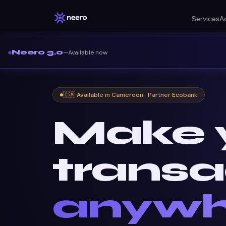
Services
A
Neero 3.0
—
Available now
🇨🇲 Available in Cameroon · Partner Ecobank
Make 
transa
anywh