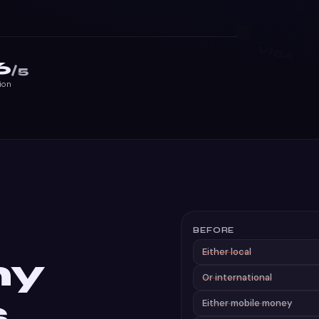
6
/5
ion
BEFORE
Either local
ny
Or international
s
Either mobile money