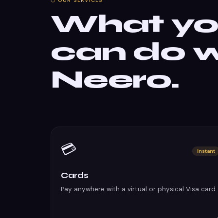
⬡ OUR SERVICES
What y
can do w
Neero.
💳
Instant
Cards
Pay anywhere with a virtual or physical Visa card.