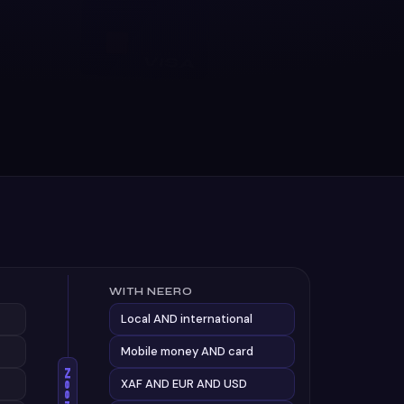
WITH NEERO
Local AND international
Mobile money AND card
Neero
XAF AND EUR AND USD