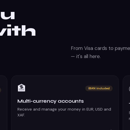
ou
ith
From Visa cards to paymen
— it's all here.
🏦
IBAN included
Multi-currency accounts
Receive and manage your money in EUR, USD and
XAF.
→
→