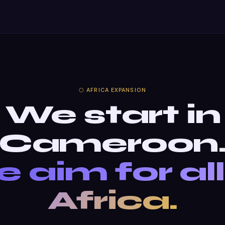
⬡ AFRICA EXPANSION
We start in
Cameroon
 aim for all
Africa.