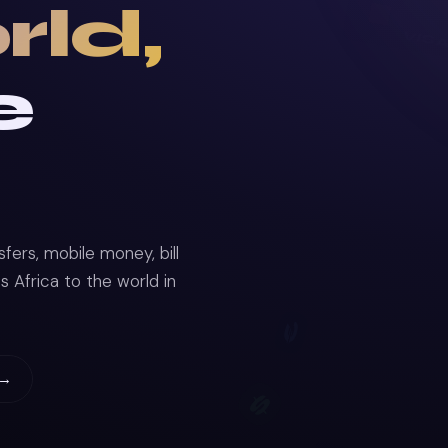
rld,
e
ers, mobile money, bill
Africa to the world in
 →