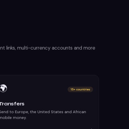
t links, multi-currency accounts and more
🌍
15+ countries
Transfers
Send to Europe, the United States and African
mobile money.
→