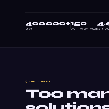
400 000
+
150
4.
Users
Countries connected
Satisfact
⬡ THE PROBLEM
Too ma
solution