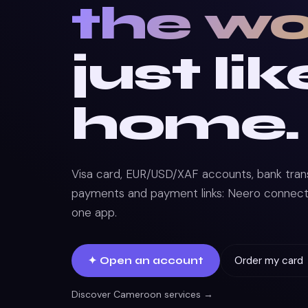
the wo
just lik
home.
Visa card, EUR/USD/XAF accounts, bank transf
payments and payment links: Neero connects 
one app.
Order my card
✦ Open an account
Discover Cameroon services →