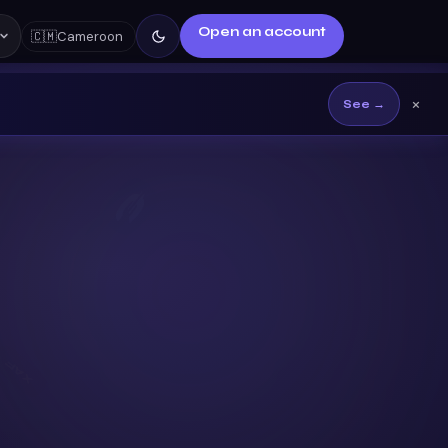
Open an account
🇨🇲
Cameroon
×
See →