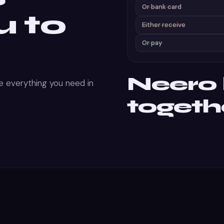
Or bank card
u to
Either receive
Or pay
Neero b
 everything you need in
togeth