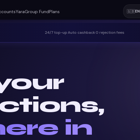
ccounts
Yara
Group Fund
Plans
🇬🇧
EN
24/7 top-up
·
Auto cashback
·
0 rejection fees
your
ctions,
ere in