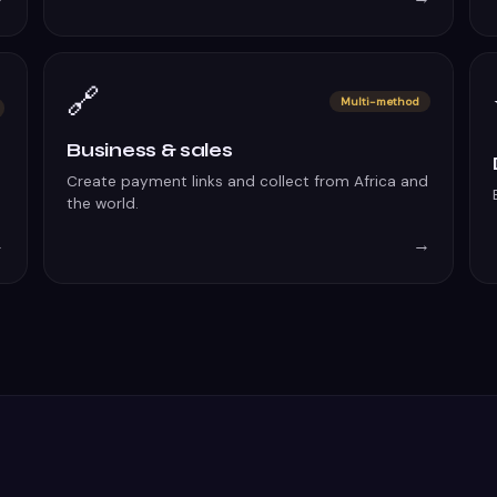
🔗
Multi-method
Business & sales
Create payment links and collect from Africa and
the world.
→
→