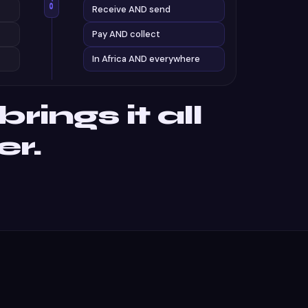
Receive AND send
Pay AND collect
In Africa AND everywhere
rings it all
er.