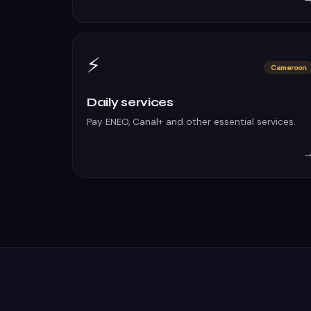
⚡
Cameroon
Daily services
Pay ENEO, Canal+ and other essential services.