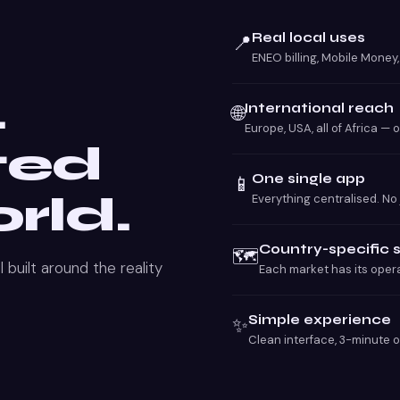
Real local uses
📍
ENEO billing, Mobile Money
.
International reach
🌐
Europe, USA, all of Africa — 
ted
One single app
📱
rld.
Everything centralised. No
Country-specific 
🗺️
 built around the reality
Each market has its opera
Simple experience
✨
Clean interface, 3-minute 