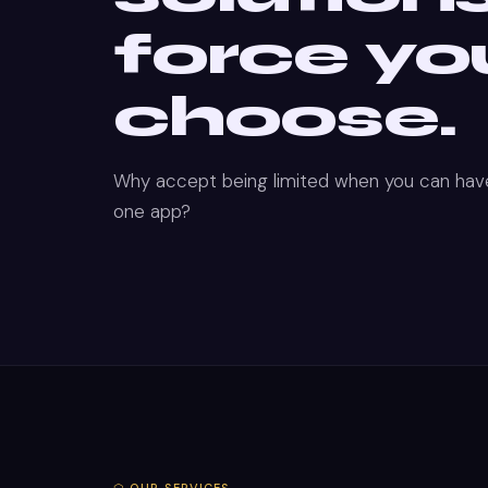
force yo
choose.
Why accept being limited when you can have
one app?