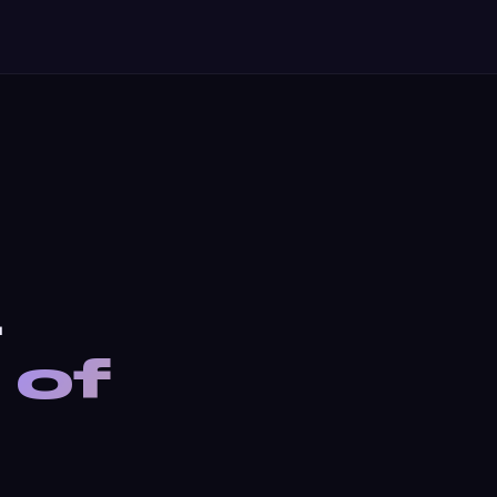
.
 of