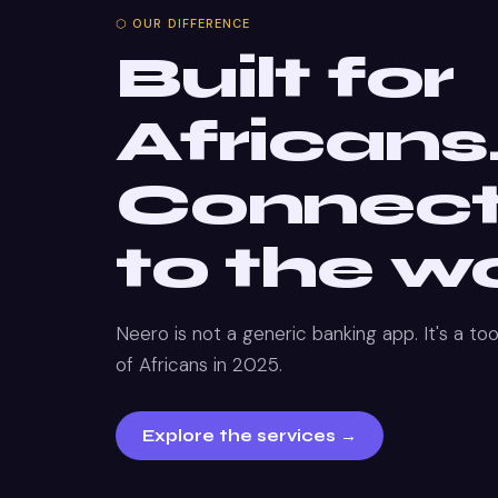
⬡ OUR DIFFERENCE
Built for
Africans
Connec
to the wo
Neero is not a generic banking app. It's a tool
of Africans in 2025.
Explore the services →