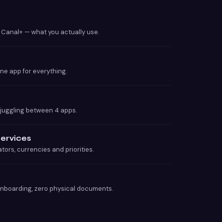
, Canal+ — what you actually use.
one app for everything.
 juggling between 4 apps.
services
tors, currencies and priorities.
onboarding, zero physical documents.