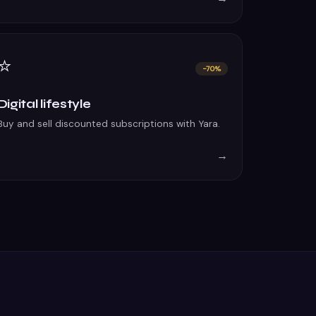
⭐
−70%
Digital lifestyle
Buy and sell discounted subscriptions with Yara.
→